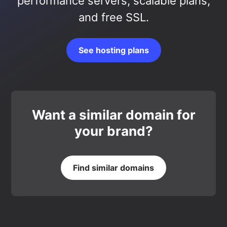
performance servers, scalable plans,
and free SSL.
See hosting plans
Want a similar domain for
your brand?
Find similar domains