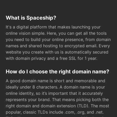
What is Spaceship?
It's a digital platform that makes launching your
online vision simple. Here, you can get all the tools
you need to build your online presence, from domain
names and shared hosting to encrypted email. Every
website you create with us is automatically secured
with domain privacy and a free SSL for 1 year.
How do I choose the right domain name?
A good domain name is short and memorable and
ideally under 8 characters. A domain name is your
online identity, so it’s important that it accurately
represents your brand. That means picking both the
right domain and domain extension (TLD). The most
popular, classic TLDs include .com, .org, and .net.