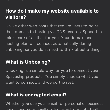
How do I make my website available to
visitors?
Unlike other web hosts that require users to point
their domain to hosting via DNS records, Spaceship
takes care of all that for you. Your domain and
hosting plan will connect automatically during
unboxing, so you don’t need to think about a thing.
What is Unboxing?
Unboxing is a simple way for you to connect your
Spaceship products. You simply choose what you
want to connect, and we do the rest.
What is encrypted email?
Whether you use your email for personal or business
needs, encryption will protect you from data theft.