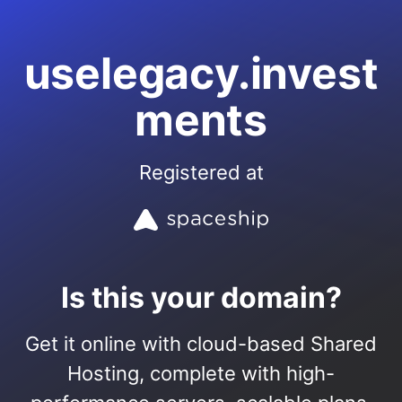
uselegacy.invest
ments
Registered at
Is this your domain?
Get it online with cloud-based Shared
Hosting, complete with high-