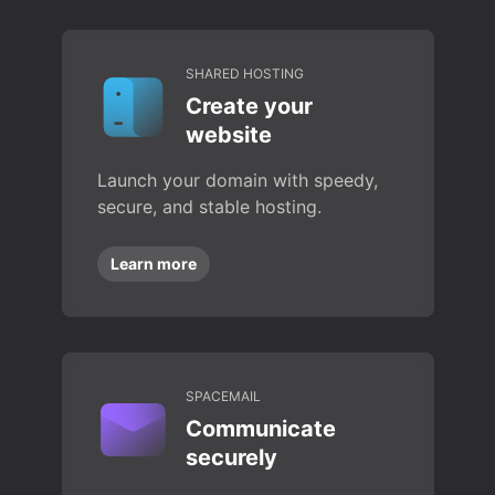
SHARED HOSTING
Create your
website
Launch your domain with speedy,
secure, and stable hosting.
Learn more
SPACEMAIL
Communicate
securely