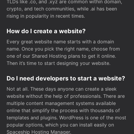
TLDs like .co, and .xyz are common within domain,
crypto, and tech communities, while .ai has been
rising in popularity in recent times.
How do I create a website?
Every great website name starts with a domain
name. Once you pick the right name, choose from
one of our Shared Hosting plans to get it online.
Then it’s time to start designing your website.
Do I need developers to start a website?
Not at all. These days anyone can create a sleek
website without the help of professionals. There are
multiple content management systems available
online that simplify the process with thousands of
templates and plugins. WordPress is one of the most
popular options, which you can install easily on
Spaceship Hosting Manager.