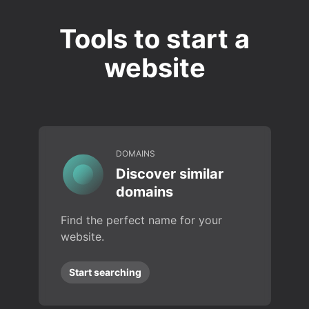
Tools to start a
website
DOMAINS
Discover similar
domains
Find the perfect name for your
website.
Start searching