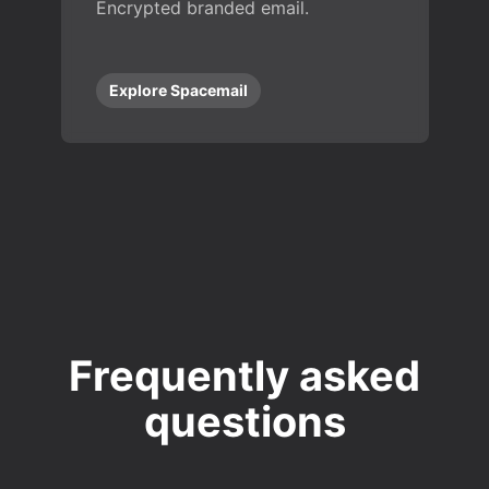
Encrypted branded email.
Explore Spacemail
Frequently asked
questions